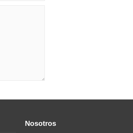
Nosotros