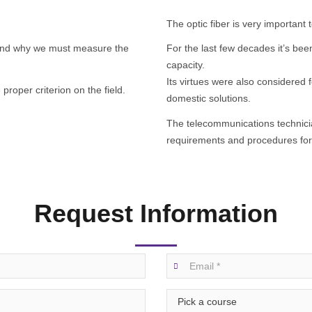
The optic fiber is very importan
stand why we must measure the
For the last few decades it’s be
capacity.
Its virtues were also considered 
roper criterion on the field.
domestic solutions.
The telecommunications technic
requirements and procedures for 
Request Information