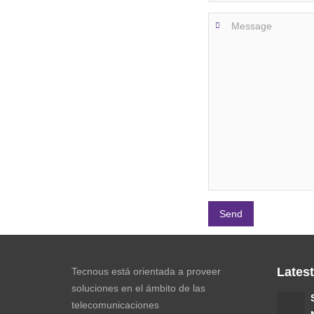
Lates
Tecnous está orientada a proveer
soluciones en el ámbito de las
telecomunicaciones