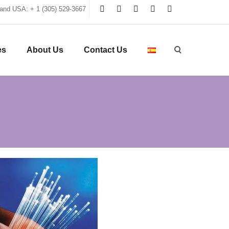
and USA: + 1 (305) 529-3667
es
About Us
Contact Us