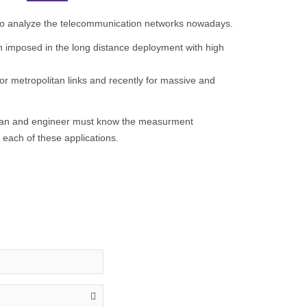
t to analyze the telecommunication networks nowadays.
en imposed in the long distance deployment with high
for metropolitan links and recently for massive and
ian and engineer must know the measurment
each of these applications.