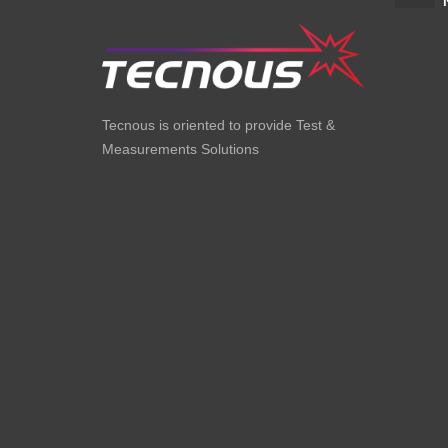
Tecnous is oriented to provide Test &
Measurements Solutions