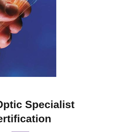
Optic Specialist
rtification