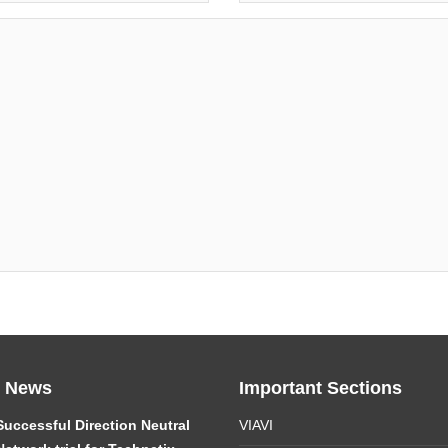
t News
Important Sections
Successful Direction Neutral
VIAVI