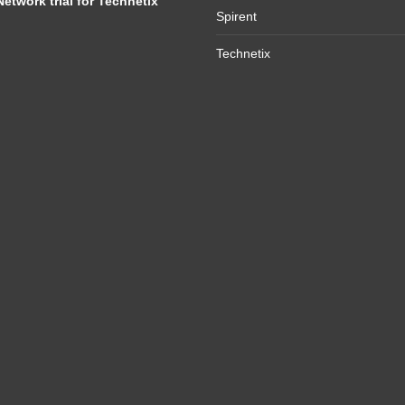
Network trial for Technetix
Spirent
Technetix