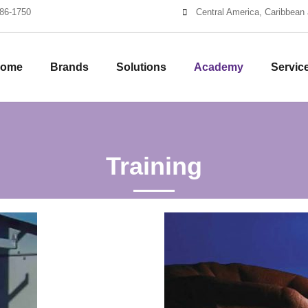
86-1750
Central America, Caribbean 
ome
Brands
Solutions
Academy
Servic
Training