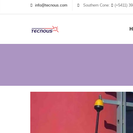
info@tecnous.com
Southern Cone:
(+5411) 39
H