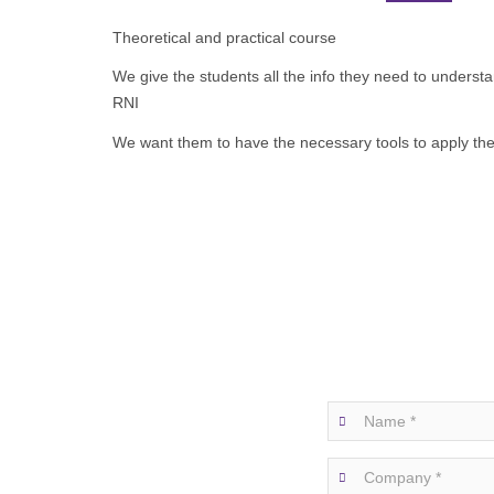
Theoretical and practical course
We give the students all the info they need to under
RNI
We want them to have the necessary tools to apply the p