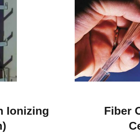
n Ionizing
Fiber 
n)
Ce