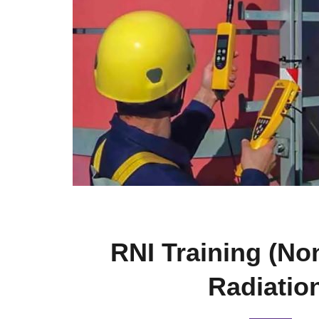
RNI Training (No
Radiatio